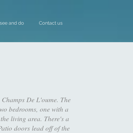
 see and do
Contact us
les Champs De L'oume. The
 two bedrooms, one with a
he living area. There's a
atio doors lead off of the