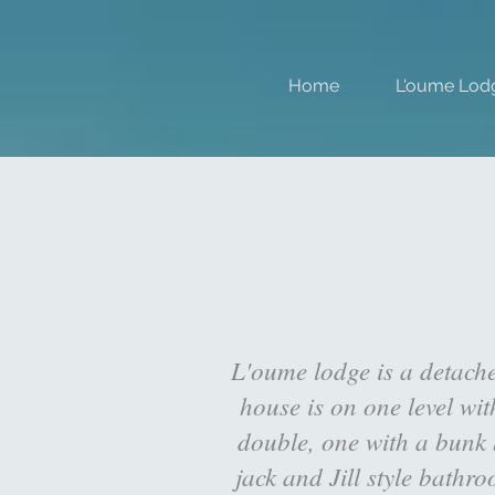
Home
L'oume Lod
L'oume lodge is a detach
house is on one level wi
double, one with a bunk b
jack and Jill style bathr