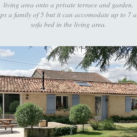
living area onto a private terrace and garden.
ps a family of 5 but it can accomodate up to 7 a
sofa bed in the living area.