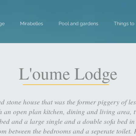
ge
Mirabelles
Pool and gardens
Things to
L'oume Lodge
ed stone house that was the former piggery of 
th an open plan kitchen, dining and living area,
ed and a large single and a double sofa bed in t
oom between the bedrooms and a seperate toilet. P