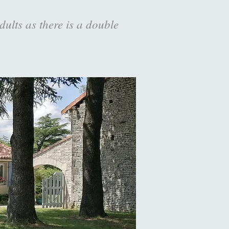
dults as there is a double