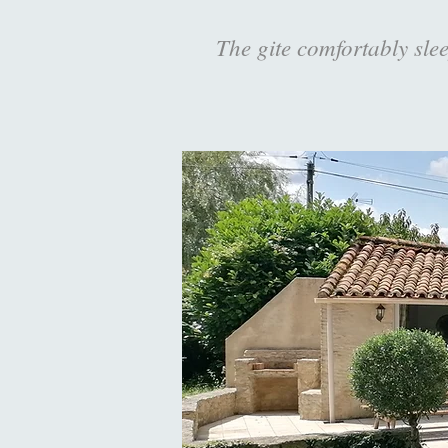
The gite comfortably slee